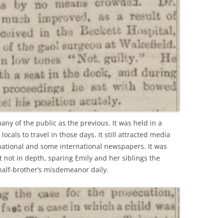
any of the public as the previous. It was held in a
ocals to travel in those days. It still attracted media
 national and some international newspapers. It was
not in depth, sparing Emily and her siblings the
half-brother’s misdemeanor daily.