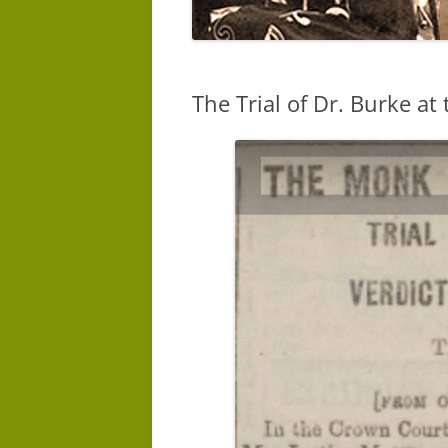
The Trial of Dr. Burke at 