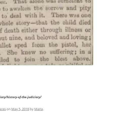
ary/history-of-the-judiciary/
aces
on
May 5, 2018
by
Maria
.