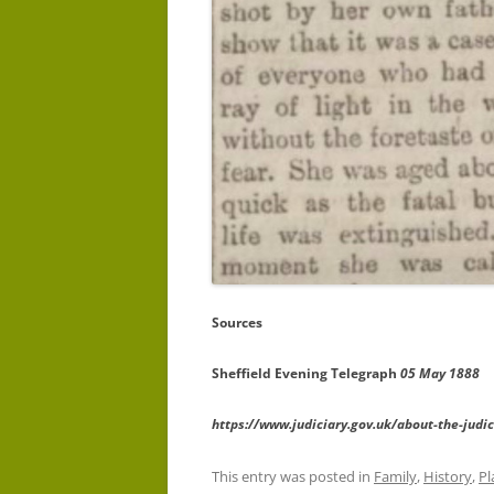
Sources
Sheffield Evening Telegraph
05 May 1888
https://www.judiciary.gov.uk/about-the-judici
This entry was posted in
Family
,
History
,
Pl