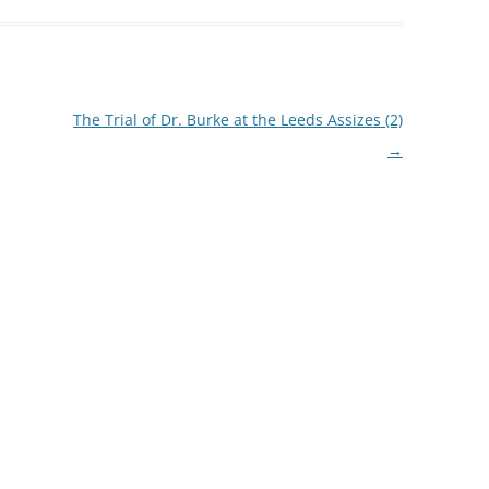
The Trial of Dr. Burke at the Leeds Assizes (2)
→