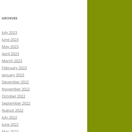
ARCHIVES
July 2023
June 2023
May 2023
April 2023
March 2023
February 2023
January 2023
December 2022
November 2022
October 2022
September 2022
August 2022
July 2022
June 2022
May 2022