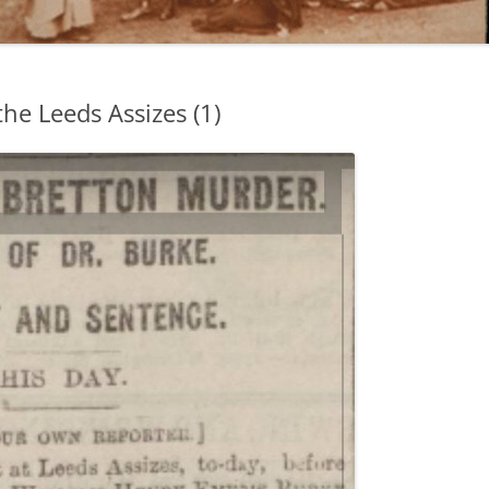
the Leeds Assizes (1)