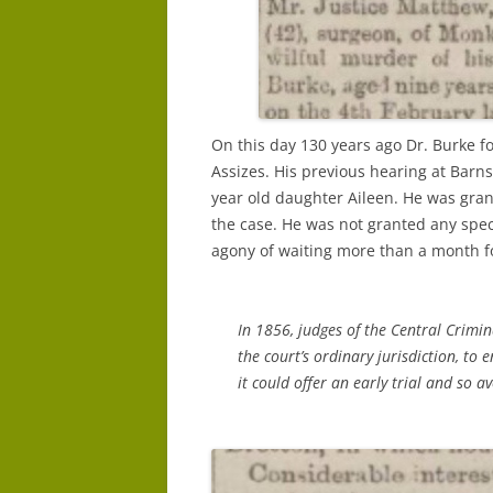
On this day 130 years ago Dr. Burke fo
Assizes. His previous hearing at Barns
year old daughter Aileen. He was gran
the case. He was not granted any spec
agony of waiting more than a month fo
In 1856, judges of the Central Crimin
the court’s ordinary jurisdiction, to 
it could offer an early trial and so a