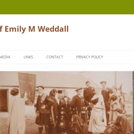
of Emily M Weddall
Skip
to
MEDIA
LINKS
CONTACT
PRIVACY POLICY
content