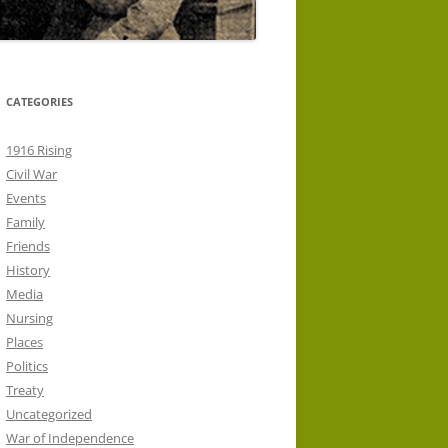
CATEGORIES
1916 Rising
Civil War
Events
Family
Friends
History
Media
Nursing
Places
Politics
Treaty
Uncategorized
War of Independence