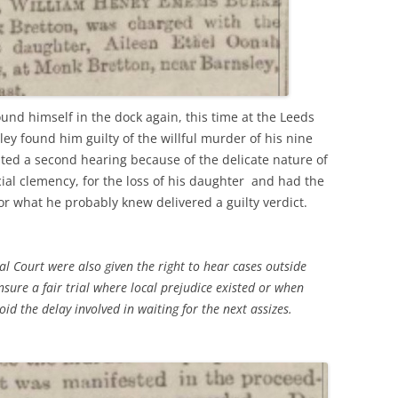
und himself in the dock again, this time at the Leeds
ley found him guilty of the willful murder of his nine
ted a second hearing because of the delicate nature of
ial clemency, for the loss of his daughter and had the
r what he probably knew delivered a guilty verdict.
al Court were also given the right to hear cases outside
ensure a fair trial where local prejudice existed or when
void the delay involved in waiting for the next assizes.