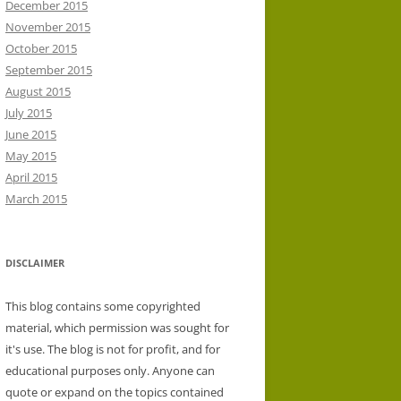
December 2015
November 2015
October 2015
September 2015
August 2015
July 2015
June 2015
May 2015
April 2015
March 2015
DISCLAIMER
This blog contains some copyrighted
material, which permission was sought for
it's use. The blog is not for profit, and for
educational purposes only. Anyone can
quote or expand on the topics contained