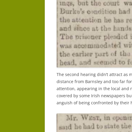
The second hearing didn’t attract as m
distance from Barnsley and too far for l
attention, appearing in the local and
covered by some Irish newspapers but 
anguish of being confronted by their 