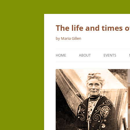
The life and times 
by Maria Gillen
HOME
ABOUT
EVENTS