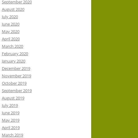
September 2020
August 2020
July 2020
June 2020
May 2020
April 2020
March 2020
February 2020
January 2020
December 2019
November 2019
October 2019
September 2019
August 2019
July 2019
June 2019
May 2019
April 2019
March 2019