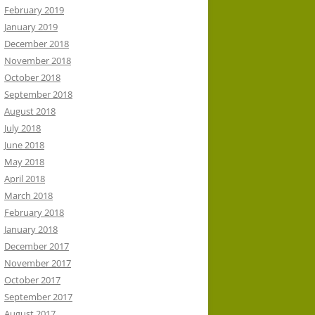
February 2019
January 2019
December 2018
November 2018
October 2018
September 2018
August 2018
July 2018
June 2018
May 2018
April 2018
March 2018
February 2018
January 2018
December 2017
November 2017
October 2017
September 2017
August 2017