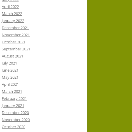
April 2022
March 2022
January 2022
December 2021
November 2021
October 2021
September 2021
August 2021
July 2021
June 2021
May 2021
April 2021
March 2021
February 2021
January 2021
December 2020
November 2020
October 2020