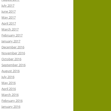
July 2017
June 2017
May 2017
April 2017
March 2017
February 2017
January 2017
December 2016
November 2016
October 2016
September 2016
August 2016
July 2016
May 2016
April 2016
March 2016
February 2016
January 2016