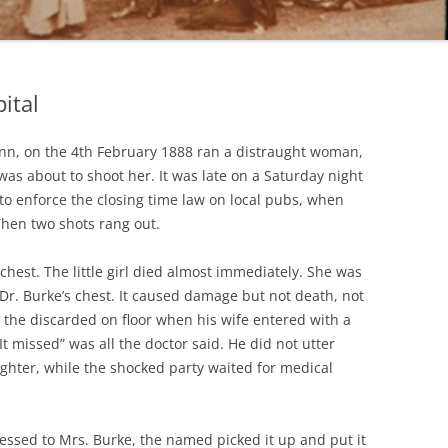
ital
Inn, on the 4th February 1888 ran a distraught woman,
as about to shoot her. It was late on a Saturday night
 to enforce the closing time law on local pubs, when
hen two shots rang out.
e chest. The little girl died almost immediately. She was
 Dr. Burke’s chest. It caused damage but not death, not
the discarded on floor when his wife entered with a
“It missed” was all the doctor said. He did not utter
ghter, while the shocked party waited for medical
dressed to Mrs. Burke, the named picked it up and put it