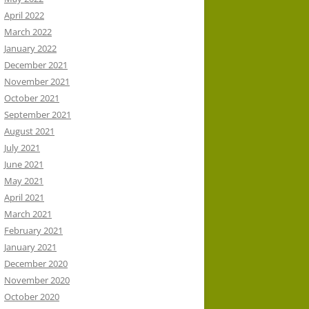
April 2022
March 2022
January 2022
December 2021
November 2021
October 2021
September 2021
August 2021
July 2021
June 2021
May 2021
April 2021
March 2021
February 2021
January 2021
December 2020
November 2020
October 2020