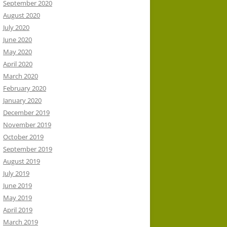
September 2020
August 2020
July 2020
June 2020
May 2020
April 2020
March 2020
February 2020
January 2020
December 2019
November 2019
October 2019
September 2019
August 2019
July 2019
June 2019
May 2019
April 2019
March 2019