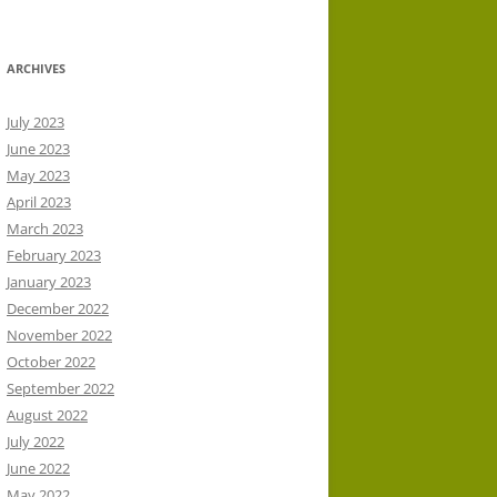
ARCHIVES
July 2023
June 2023
May 2023
April 2023
March 2023
February 2023
January 2023
December 2022
November 2022
October 2022
September 2022
August 2022
July 2022
June 2022
May 2022