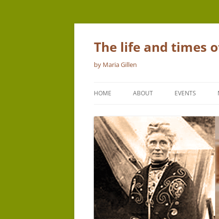
The life and times 
by Maria Gillen
HOME
ABOUT
EVENTS