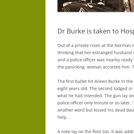
Dr Burke is taken to Hosp
Out of a private room at the Norman 
thinking that her estranged husband w
and a police officer was nearby ready
the panicking woman accosted him. T
The first bullet hit Aileen Burke in th
eight years old. The second lodged in
what he had intended. The gun lay on 
police officer only minute or so later. 
another word but kissed his dead dau
help.
A note lay on the floor too. It was ad