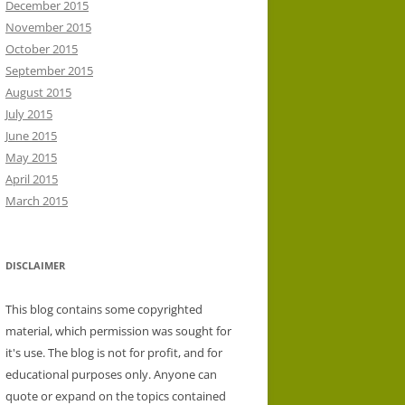
December 2015
November 2015
October 2015
September 2015
August 2015
July 2015
June 2015
May 2015
April 2015
March 2015
DISCLAIMER
This blog contains some copyrighted
material, which permission was sought for
it's use. The blog is not for profit, and for
educational purposes only. Anyone can
quote or expand on the topics contained