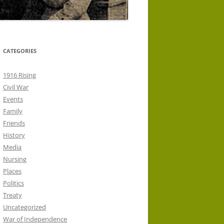
CATEGORIES
1916 Rising
Civil War
Events
Family
Friends
History
Media
Nursing
Places
Politics
Treaty
Uncategorized
War of Independence