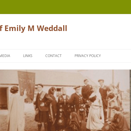
of Emily M Weddall
Skip
to
MEDIA
LINKS
CONTACT
PRIVACY POLICY
content