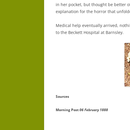
in her pocket, but thought be better o
explanation for the horror that unfol
Medical help eventually arrived, nothi
to the Beckett Hospital at Barnsley.
Sources
Morning Post
06 February 1888