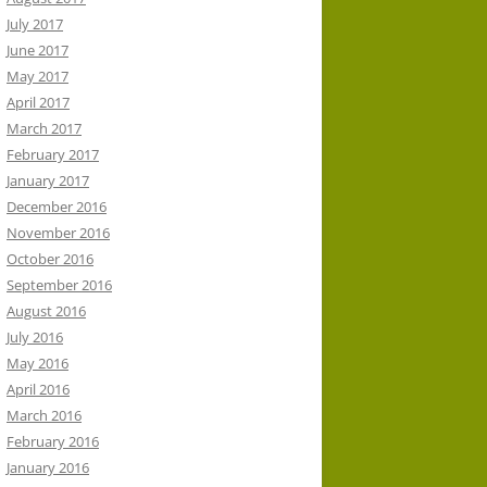
July 2017
June 2017
May 2017
April 2017
March 2017
February 2017
January 2017
December 2016
November 2016
October 2016
September 2016
August 2016
July 2016
May 2016
April 2016
March 2016
February 2016
January 2016