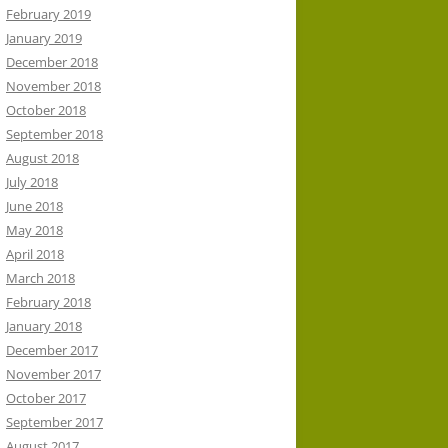
February 2019
January 2019
December 2018
November 2018
October 2018
September 2018
August 2018
July 2018
June 2018
May 2018
April 2018
March 2018
February 2018
January 2018
December 2017
November 2017
October 2017
September 2017
August 2017