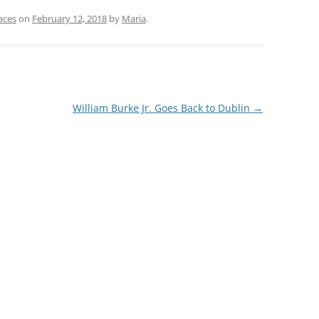
aces
on
February 12, 2018
by
Maria
.
William Burke Jr. Goes Back to Dublin
→