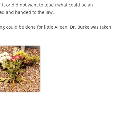
f it or did not want to touch what could be an
ded and handed to the law.
ng could be done for little Aileen. Dr. Burke was taken