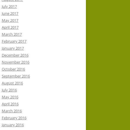
July 2017
June 2017
May 2017
April 2017
March 2017
February 2017
January 2017
December 2016
November 2016
October 2016
September 2016
August 2016
July 2016
May 2016
April 2016
March 2016
February 2016
January 2016