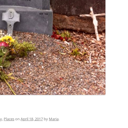
ry
,
Places
on
April 18, 2017
by
Maria
.