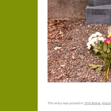
This entry was posted in
1916 Rising
,
Histo