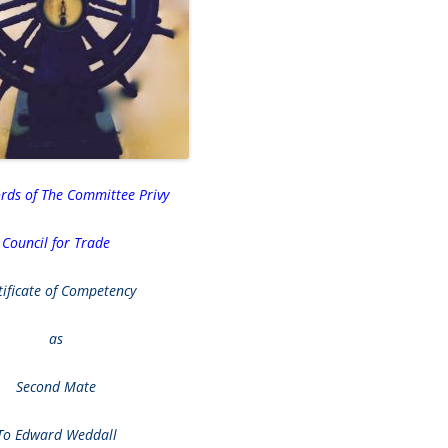
ords of The Committee Privy
Council for Trade
tificate of Competency
as
Second Mate
To Edward Weddall