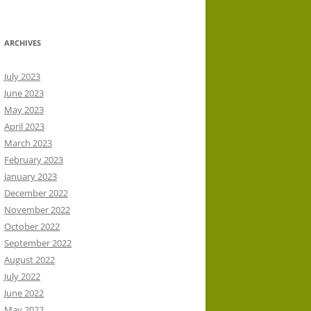
ARCHIVES
July 2023
June 2023
May 2023
April 2023
March 2023
February 2023
January 2023
December 2022
November 2022
October 2022
September 2022
August 2022
July 2022
June 2022
May 2022