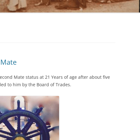
 Mate
cond Mate status at 21 Years of age after about five
ded to him by the Board of Trades.