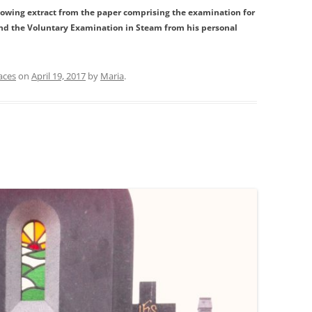
llowing extract from the paper comprising the examination for
and the Voluntary Examination in Steam from his personal
aces
on
April 19, 2017
by
Maria
.