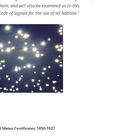
 them, and will also be examined as to this
de of Signals for the use of all Nations.’
 Mates Certificates, 1850-1927