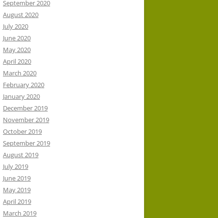
September 2020
August 2020
July 2020
June 2020
May 2020
April 2020
March 2020
February 2020
January 2020
December 2019
November 2019
October 2019
September 2019
August 2019
July 2019
June 2019
May 2019
April 2019
March 2019