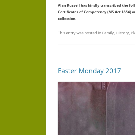
Alan Russell has kindly transcribed the fo
Certificates of Competency (MS Act 1854) 
collection.
This entry was posted in
Family
,
History
,
Pl
Easter Monday 2017