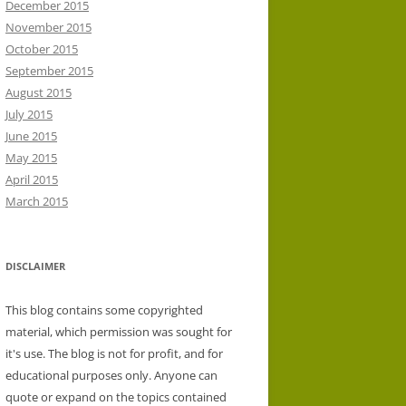
December 2015
November 2015
October 2015
September 2015
August 2015
July 2015
June 2015
May 2015
April 2015
March 2015
DISCLAIMER
This blog contains some copyrighted
material, which permission was sought for
it's use. The blog is not for profit, and for
educational purposes only. Anyone can
quote or expand on the topics contained