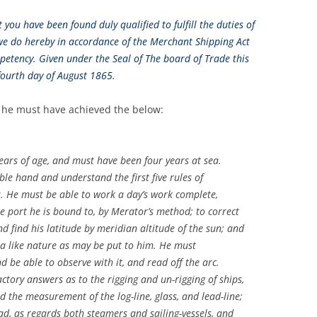
you have been found duly qualified to fulfill the duties of
we do hereby in accordance of the Merchant Shipping Act
petency. Given under the Seal of The board of Trade this
fourth day of August 1865.
k he must have achieved the below:
rs of age, and must have been four years at sea.
le hand and understand the first five rules of
s. He must be able to work a day’s work complete,
e port he is bound to, by Merator’s method; to correct
nd find his latitude by meridian altitude of the sun; and
a like nature as may be put to him. He must
d be able to observe with it, and read off the arc.
tory answers as to the rigging and un-rigging of ships,
 the measurement of the log-line, glass, and lead-line;
ad, as regards both steamers and sailing-vessels, and