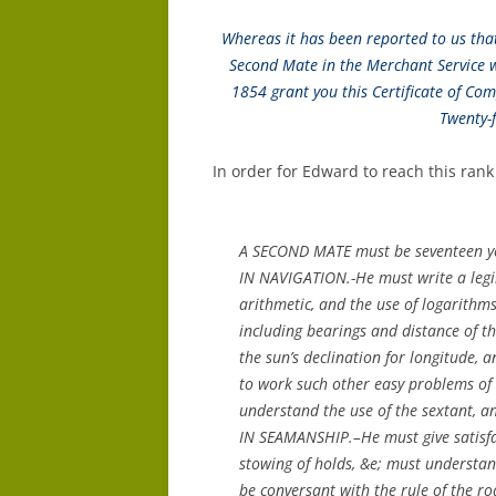
Whereas it has been reported to us that 
Second Mate in the Merchant Service 
1854 grant you this Certificate of Com
Twenty-
In order for Edward to reach this ran
A SECOND MATE must be seventeen yea
IN NAVIGATION.-He must write a legib
arithmetic, and the use of logarithm
including bearings and distance of th
the sun’s declination for longitude, a
to work such other easy problems of 
understand the use of the sextant, an
IN SEAMANSHIP.–He must give satisfac
stowing of holds, &e; must understand
be conversant with the rule of the ro