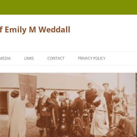
of Emily M Weddall
Skip
to
MEDIA
LINKS
CONTACT
PRIVACY POLICY
content