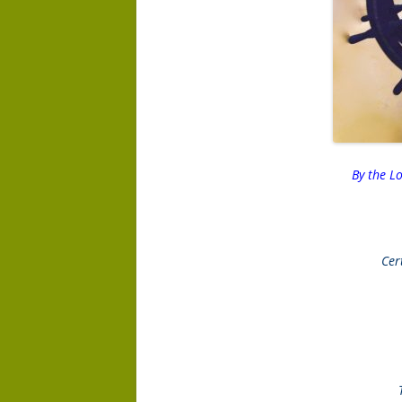
By the L
Cer