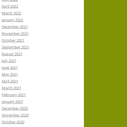
April 2022
March 2022
January 2022
December 2021
November 2021
October 2021
September 2021
August 2021
July 2021
June 2021
May 2021
April 2021
March 2021
February 2021
January 2021
December 2020
November 2020
October 2020