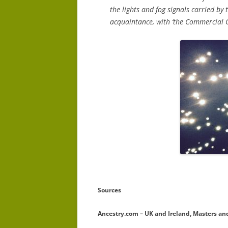
the lights and fog signals carried by
acquaintance, with ‘the Commercial Co
Sources
Ancestry.com – UK and Ireland, Masters and