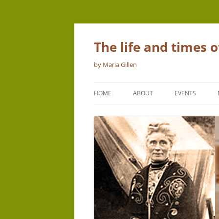
The life and times 
by Maria Gillen
HOME
ABOUT
EVENTS