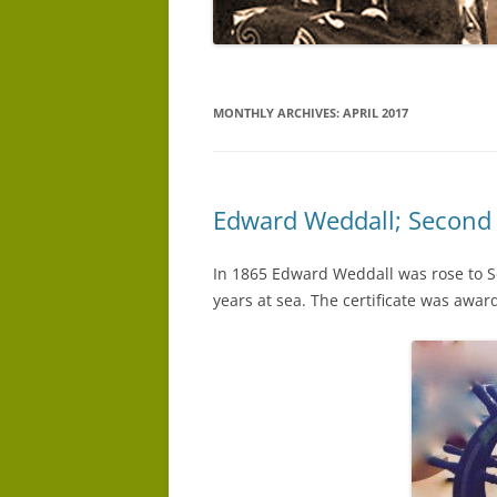
MONTHLY ARCHIVES:
APRIL 2017
Edward Weddall; Second
In 1865 Edward Weddall was rose to Se
years at sea. The certificate was awar