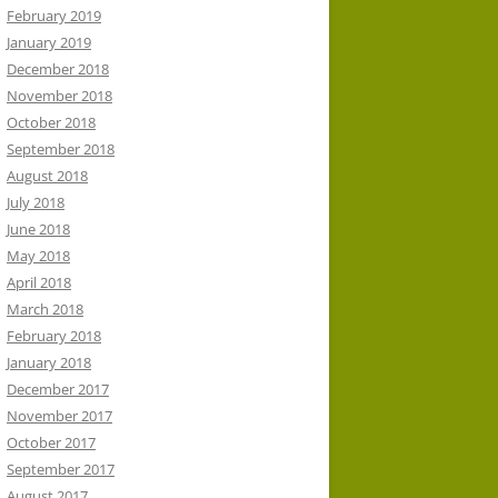
February 2019
January 2019
December 2018
November 2018
October 2018
September 2018
August 2018
July 2018
June 2018
May 2018
April 2018
March 2018
February 2018
January 2018
December 2017
November 2017
October 2017
September 2017
August 2017