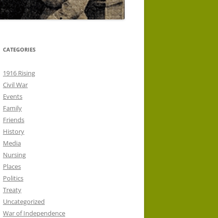
CATEGORIES
1916 Rising
Civil War
Events
Family
Friends
History
Media
Nursing
Places
Politics
Treaty
Uncategorized
War of Independence