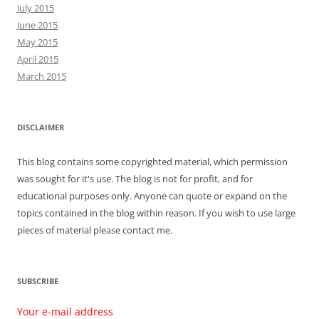
July 2015
June 2015
May 2015
April 2015
March 2015
DISCLAIMER
This blog contains some copyrighted material, which permission
was sought for it's use. The blog is not for profit, and for
educational purposes only. Anyone can quote or expand on the
topics contained in the blog within reason. If you wish to use large
pieces of material please contact me.
SUBSCRIBE
Your e-mail address