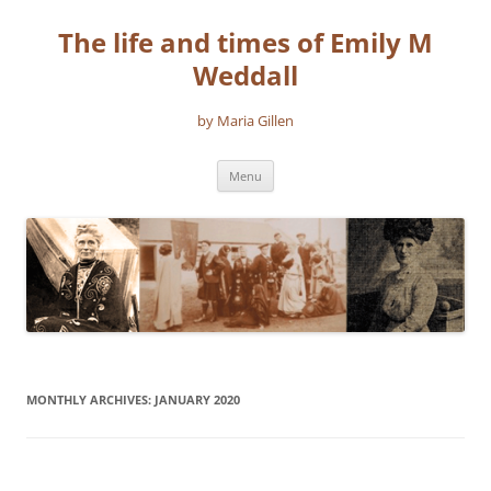
The life and times of Emily M
Weddall
by Maria Gillen
Skip
Menu
to
content
MONTHLY ARCHIVES:
JANUARY 2020