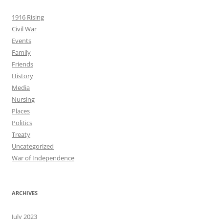
1916 Rising
Civil War
Events
Family
Friends
History
Media
Nursing
Places
Politics
Treaty
Uncategorized
War of Independence
ARCHIVES
July 2023