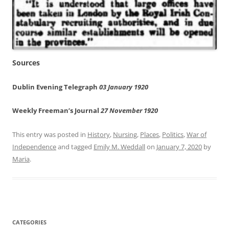
Sources
Dublin Evening Telegraph
03 January 1920
Weekly Freeman’s Journal
27 November 1920
This entry was posted in
History
,
Nursing
,
Places
,
Politics
,
War of
Independence
and tagged
Emily M. Weddall
on
January 7, 2020
by
Maria
.
CATEGORIES