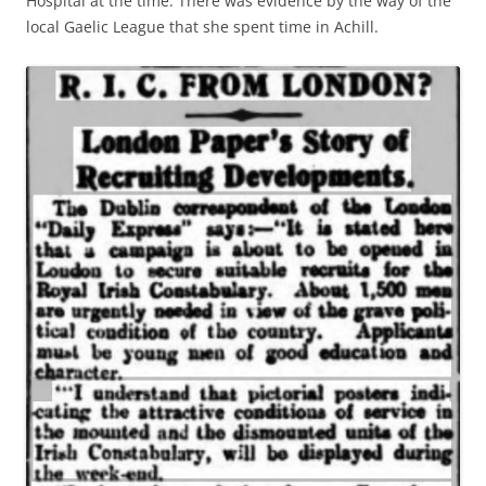
Hospital at the time. There was evidence by the way of the
local Gaelic League that she spent time in Achill.