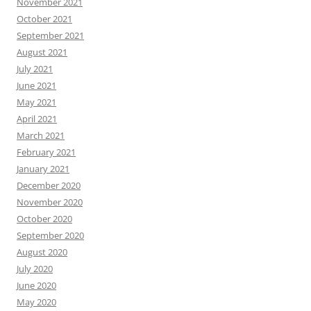
November 2021
October 2021
September 2021
August 2021
July 2021
June 2021
May 2021
April 2021
March 2021
February 2021
January 2021
December 2020
November 2020
October 2020
September 2020
August 2020
July 2020
June 2020
May 2020