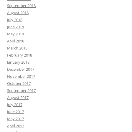
September 2018
August 2018
July 2018
June 2018
May 2018
April 2018
March 2018
February 2018
January 2018
December 2017
November 2017
October 2017
September 2017
August 2017
July 2017
June 2017
May 2017
April 2017