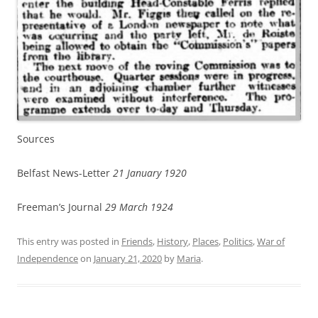
Sources
Belfast News-Letter
21 January 1920
Freeman’s Journal
29 March 1924
This entry was posted in
Friends
,
History
,
Places
,
Politics
,
War of
Independence
on
January 21, 2020
by
Maria
.