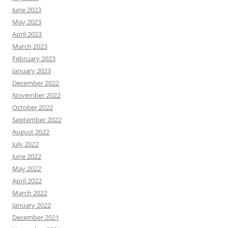
June 2023
May 2023
April 2023
March 2023
February 2023
January 2023
December 2022
November 2022
October 2022
September 2022
August 2022
July 2022
June 2022
May 2022
April 2022
March 2022
January 2022
December 2021