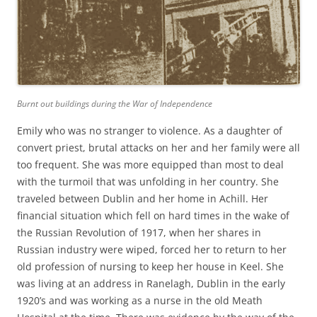
Burnt out buildings during the War of Independence
Emily who was no stranger to violence. As a daughter of
convert priest, brutal attacks on her and her family were all
too frequent. She was more equipped than most to deal
with the turmoil that was unfolding in her country. She
traveled between Dublin and her home in Achill. Her
financial situation which fell on hard times in the wake of
the Russian Revolution of 1917, when her shares in
Russian industry were wiped, forced her to return to her
old profession of nursing to keep her house in Keel. She
was living at an address in Ranelagh, Dublin in the early
1920’s and was working as a nurse in the old Meath