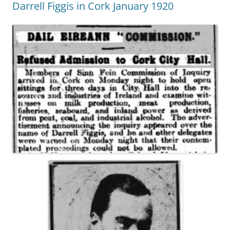
Darrell Figgis in Cork January 1920