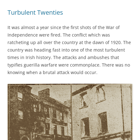
Turbulent Twenties
It was almost a year since the first shots of the War of
Independence were fired. The conflict which was
ratcheting up all over the country at the dawn of 1920. The
country was heading fast into one of the most turbulent
times in Irish history. The attacks and ambushes that
typifies guerilla warfare were commonplace. There was no
knowing when a brutal attack would occur.