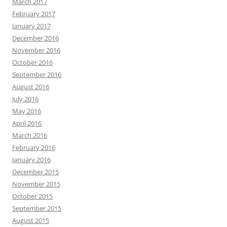
March 2017
February 2017
January 2017
December 2016
November 2016
October 2016
September 2016
August 2016
July 2016
May 2016
April 2016
March 2016
February 2016
January 2016
December 2015
November 2015
October 2015
September 2015
August 2015