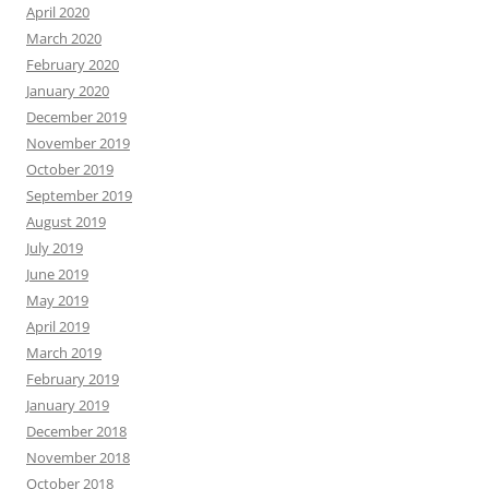
April 2020
March 2020
February 2020
January 2020
December 2019
November 2019
October 2019
September 2019
August 2019
July 2019
June 2019
May 2019
April 2019
March 2019
February 2019
January 2019
December 2018
November 2018
October 2018